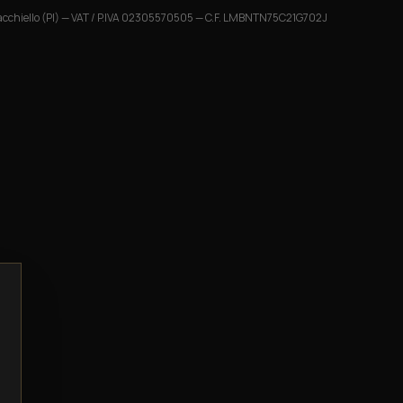
cchiello (PI)
— VAT / P.IVA
02305570505
— C.F.
LMBNTN75C21G702J