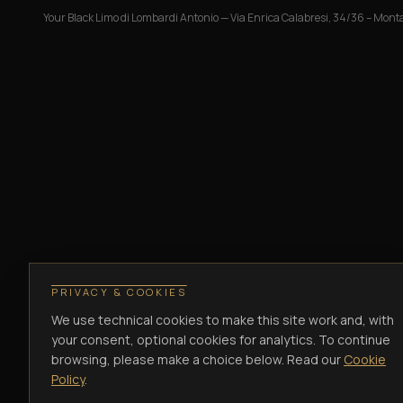
Your Black Limo di Lombardi Antonio
—
Via Enrica Calabresi, 34/36 – Monta
PRIVACY & COOKIES
We use technical cookies to make this site work and, with
your consent, optional cookies for analytics. To continue
browsing, please make a choice below. Read our
Cookie
Policy
.