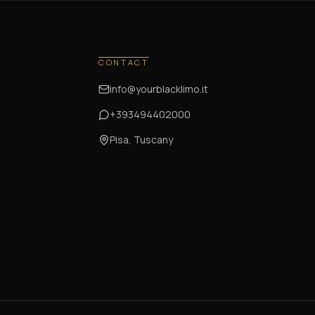
CONTACT
info@yourblacklimo.it
+393494402000
Pisa, Tuscany