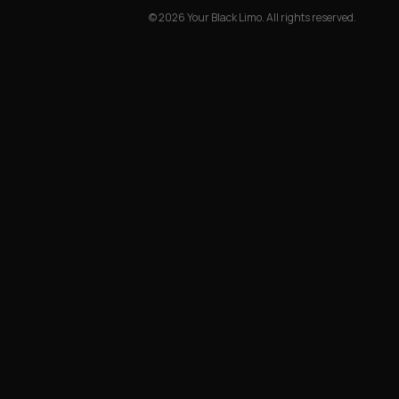
©
2026
Your Black Limo.
All rights reserved.