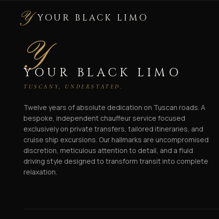
YOUR BLACK LIMO
YOUR BLACK LIMO
TUSCANY, UNDERSTATED.
Twelve years of absolute dedication on Tuscan roads. A
bespoke, independent chauffeur service focused
exclusively on private transfers, tailored itineraries, and
cruise ship excursions. Our hallmarks are uncompromised
discretion, meticulous attention to detail, and a fluid
driving style designed to transform transit into complete
relaxation.