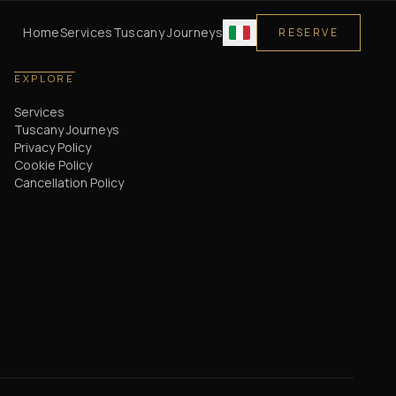
Home
Services
Tuscany Journeys
RESERVE
EXPLORE
Services
Tuscany Journeys
Privacy Policy
Cookie Policy
Cancellation Policy