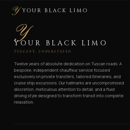
YOUR BLACK LIMO
YOUR BLACK LIMO
TUSCANY, UNDERSTATED.
Twelve years of absolute dedication on Tuscan roads. A
bespoke, independent chauffeur service focused
exclusively on private transfers, tailored itineraries, and
cruise ship excursions. Our hallmarks are uncompromised
discretion, meticulous attention to detail, and a fluid
driving style designed to transform transit into complete
relaxation.