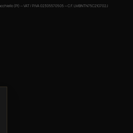
cchiello (PI)
— VAT / P.IVA
02305570505
— C.F.
LMBNTN75C21G702J