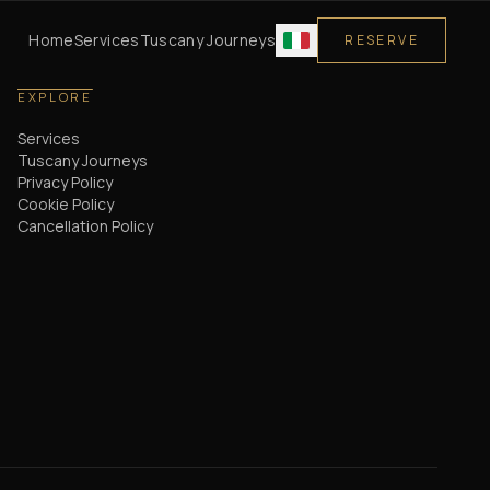
Home
Services
Tuscany Journeys
RESERVE
EXPLORE
Services
Tuscany Journeys
Privacy Policy
Cookie Policy
Cancellation Policy