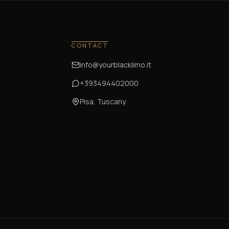
CONTACT
info@yourblacklimo.it
+393494402000
Pisa, Tuscany