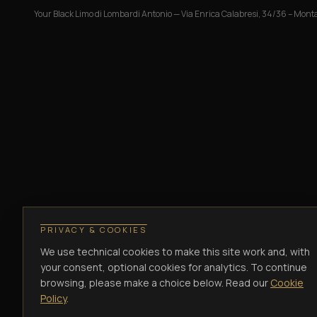
Your Black Limo di Lombardi Antonio
—
Via Enrica Calabresi, 34/36 – Monta
PRIVACY & COOKIES
We use technical cookies to make this site work and, with
your consent, optional cookies for analytics. To continue
browsing, please make a choice below. Read our
Cookie
Policy
.