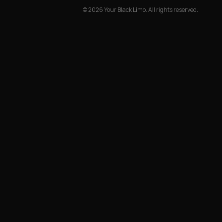
©
2026
Your Black Limo.
All rights reserved.