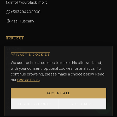
info@yourblacklimo.it
+393494402000
Pisa, Tuscany
EXPLORE
Services
Tuscany Journeys
PRIVACY & COOKIES
Privacy Policy
We use technical cookies to make this site work and,
Cookie Policy
with your consent, optional cookies for analytics. To
Cancellation Policy
continue browsing, please make a choice below. Read
our
Cookie Policy
.
ACCEPT ALL
Your Black Limo di Lombardi Antonio
—
Via Enrica Calabresi, 34/36 –
Montacchiello (PI)
— VAT / P.IVA
02305570505
— C.F.
LMBNTN75C21G702J
TECHNICAL ONLY
CUSTOMIZE
©
2026
Your Black Limo.
All rights reserved.