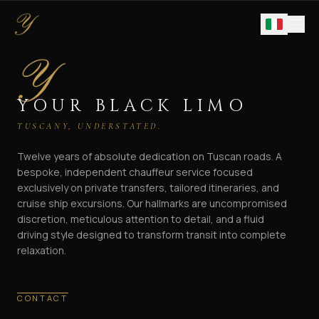
YOUR BLACK LIMO
TUSCANY, UNDERSTATED.
Twelve years of absolute dedication on Tuscan roads. A
bespoke, independent chauffeur service focused
exclusively on private transfers, tailored itineraries, and
cruise ship excursions. Our hallmarks are uncompromised
discretion, meticulous attention to detail, and a fluid
driving style designed to transform transit into complete
relaxation.
CONTACT