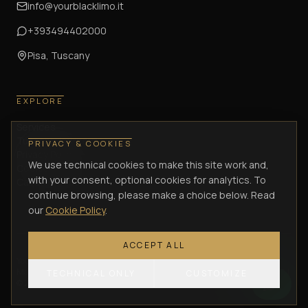
info@yourblacklimo.it
+393494402000
Pisa, Tuscany
EXPLORE
Services
Tuscany Journeys
PRIVACY & COOKIES
Privacy Policy
We use technical cookies to make this site work and,
Cookie Policy
with your consent, optional cookies for analytics. To
Cancellation Policy
continue browsing, please make a choice below. Read
our
Cookie Policy
.
ACCEPT ALL
Your Black Limo di Lombardi Antonio
—
Via Enrica Calabresi, 34/36 –
Montacchiello (PI)
— VAT / P.IVA
02305570505
— C.F.
LMBNTN75C21G702J
TECHNICAL ONLY
CUSTOMIZE
©
2026
Your Black Limo.
All rights reserved.