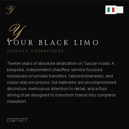
YOUR BLACK LIMO
TUSCANY, UNDERSTATED.
Twelve years of absolute dedication on Tuscan roads. A
bespoke, independent chauffeur service focused
exclusively on private transfers, tailored itineraries, and
cruise ship excursions. Our hallmarks are uncompromised
discretion, meticulous attention to detail, and a fluid
driving style designed to transform transit into complete
relaxation.
CONTACT