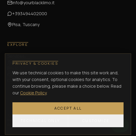
info@yourblacklimo.it
+393494402000
Pisa, Tuscany
EXPLORE
Services
Tuscany Journeys
PRIVACY & COOKIES
Privacy Policy
We use technical cookies to make this site work and,
Cookie Policy
with your consent, optional cookies for analytics. To
Cancellation Policy
continue browsing, please make a choice below. Read
our
Cookie Policy
.
ACCEPT ALL
Your Black Limo di Lombardi Antonio
—
Via Enrica Calabresi, 34/36 –
Montacchiello (PI)
— VAT / P.IVA
02305570505
— C.F.
LMBNTN75C21G702J
TECHNICAL ONLY
CUSTOMIZE
©
2026
Your Black Limo.
All rights reserved.