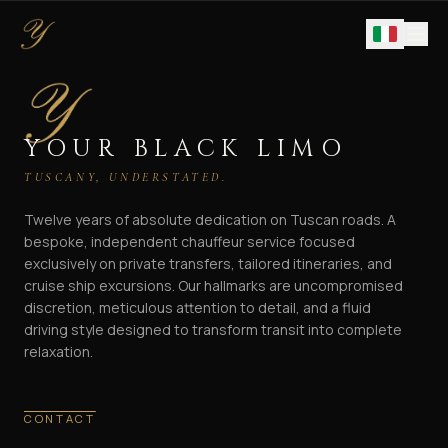
YOUR BLACK LIMO
TUSCANY, UNDERSTATED.
Twelve years of absolute dedication on Tuscan roads. A
bespoke, independent chauffeur service focused
exclusively on private transfers, tailored itineraries, and
cruise ship excursions. Our hallmarks are uncompromised
discretion, meticulous attention to detail, and a fluid
driving style designed to transform transit into complete
relaxation.
CONTACT